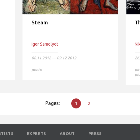
Steam
Th
Igor Samolyot
Ni
08.11.2012 — 09.12.2012
26
photo
pic
ph
Pages:
1
2
RTISTS
EXPERTS
ABOUT
PRESS