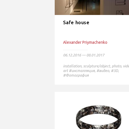
Safe house
Alexander Priymachenko
06.12.2016 — 08.01.2017
installation
,
sculpture/object
,
photo
,
vid
art
#инсталляция,
#видео,
#3D,
#Фотография