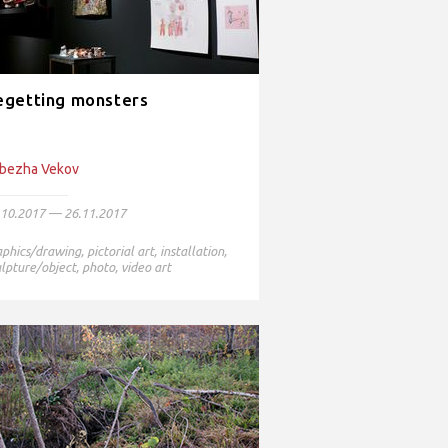
egetting monsters
bezha Vekov
.10.2017 — 26.11.2017
aphics/drawing
,
pictorial art
,
installation
,
lpture/object
,
photo
,
video art