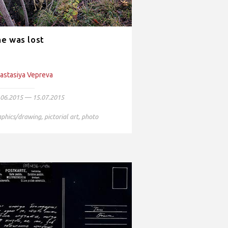
e was lost
astasiya Vepreva
.06.2015 — 15.07.2015
aphics/drawing
,
pictorial art
,
photo