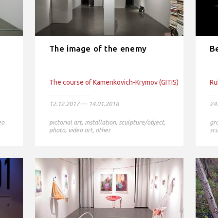
The image of the enemy
B
The course of Kamenkovich-Krymov (GITIS)
Ru
12.12.2017 — 14.01.2018
24
eo
pictorial art
,
installation
,
sculpture/object
,
gr
photo
,
video art
,
other
scu