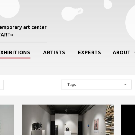
mporary art center
START»
EXHIBITIONS
ARTISTS
EXPERTS
ABOUT
Tags