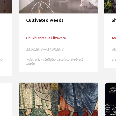
Cultivated weeds
Sh
Chukhlantseva Elizaveta
An
28.06.2016 — 31.07.2016
09
eo
video art
,
installation
,
sculpture/object
,
gr
photo