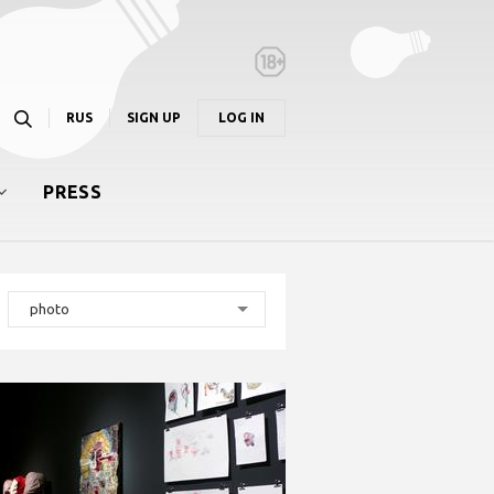
RUS
SIGN UP
LOG IN
PRESS
photo