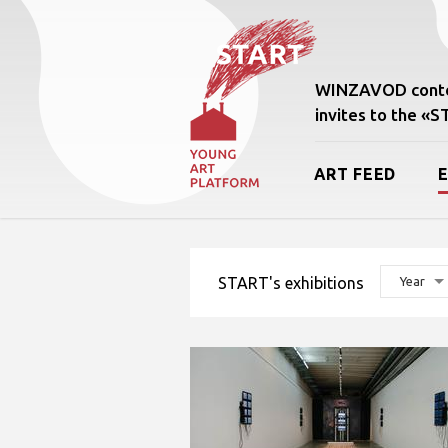
WINZAVOD conte
invites to the «
ART FEED
START's exhibitions
Year