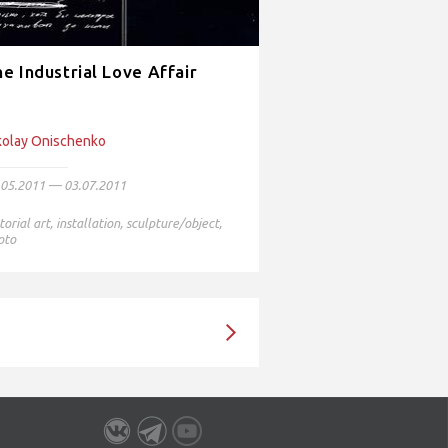
e Industrial Love Affair
kolay Onischenko
.05.2011 — 03.07.2011
torial art
,
installation
,
sculpture/object
,
oto