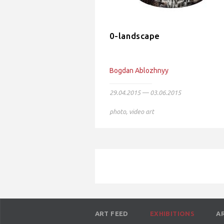
0-landscape
Bogdan Ablozhnyy
29.04.2015 — 03.06.2015
photo
,
video art
ART FEED
EXHIBITIONS
A