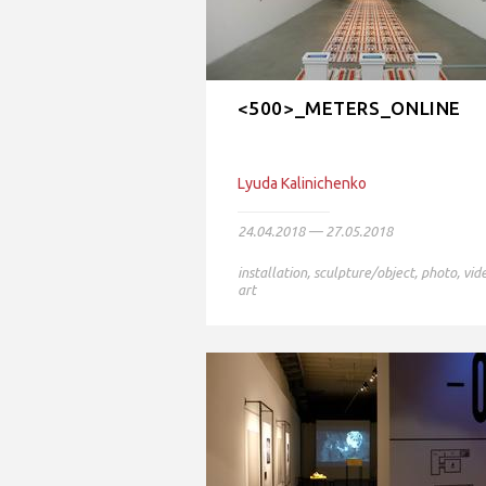
<500>_METERS_ONLINE
Lyudа Kalinichenko
24.04.2018 — 27.05.2018
installation
,
sculpture/object
,
photo
,
vid
art