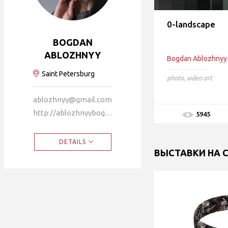
0-landscape
BOGDAN
ABLOZHNYY
Bogdan Ablozhnyy
Saint Petersburg
photo
,
video art
ablozhnyy@gmail.com
http://ablozhnyybogdan.faith
5945
DETAILS
ВЫСТАВКИ НА 