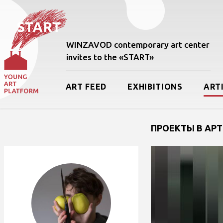
WINZAVOD contemporary art center
invites to the «START»
ART FEED
EXHIBITIONS
ART
ПРОЕКТЫ В АРТ