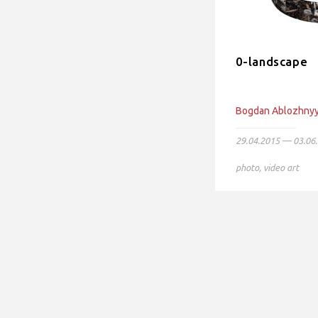
0-landscape
Bogdan Ablozhny
29.04.2015 — 03.06
photo
,
video art