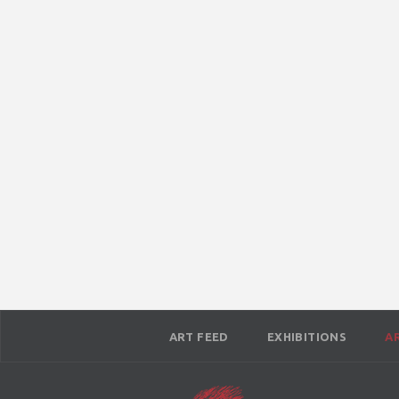
ART FEED
EXHIBITIONS
A