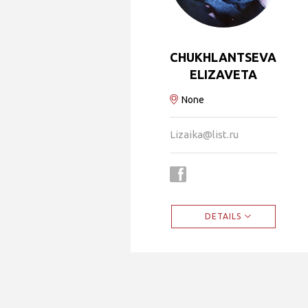
CHUKHLANTSEVA
ELIZAVETA
None
Lizaika@list.ru
DETAILS