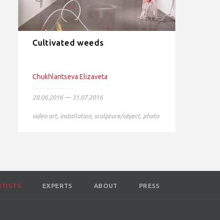
Cultivated weeds
Chukhlantseva Elizaveta
28.06.2016 — 31.07.2016
video art
,
installation
,
sculpture/object
,
photo
RTISTS
EXPERTS
ABOUT
PRESS