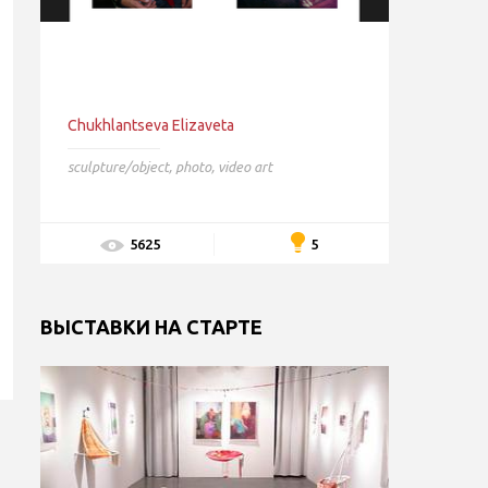
Chukhlantseva Elizaveta
sculpture/object
,
photo
,
video art
5
5625
ВЫСТАВКИ НА СТАРТЕ