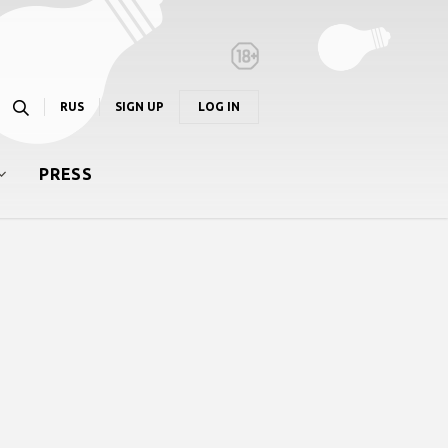
RUS
SIGN UP
LOG IN
PRESS