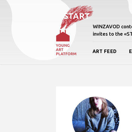
WINZAVOD conte
invites to the «
ART FEED