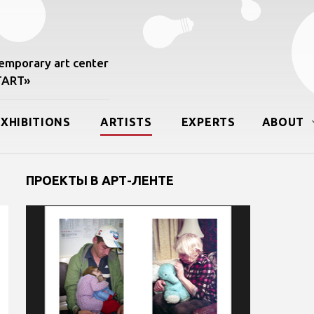
mporary art center
START»
EXHIBITIONS
ARTISTS
EXPERTS
ABOUT
ПРОЕКТЫ В АРТ-ЛЕНТЕ