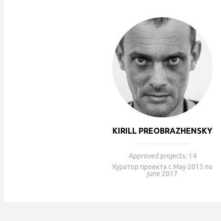
KIRILL PREOBRAZHENSKY
Approved projects: 14
Куратор проекта с May 2015 по
june 2017