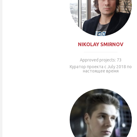
NIKOLAY SMIRNOV
Approved projects: 73
Куратор проекта с July 2018 по
настоящее время