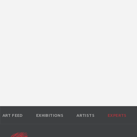
ART FEED
EXHIBITIONS
ARTISTS
EXPERTS