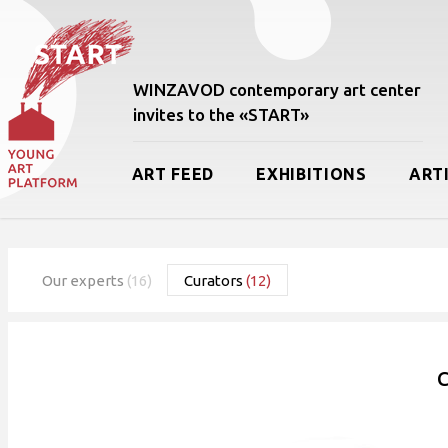
WINZAVOD contemporary art center
invites to the «START»
ART FEED
EXHIBITIONS
ART
Our experts
(16)
Curators
(12)