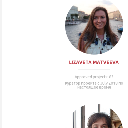
LIZAVETA MATVEEVA
Approved projects: 83
Куратор проекта с July 2018 по
настоящее время