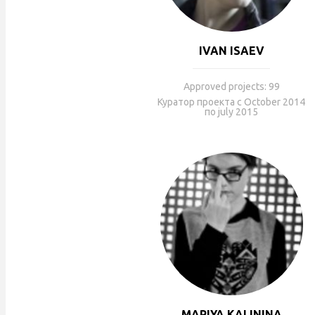
IVAN ISAEV
Approved projects: 99
Куратор проекта с October 2014
по july 2015
MARIYA KALININA