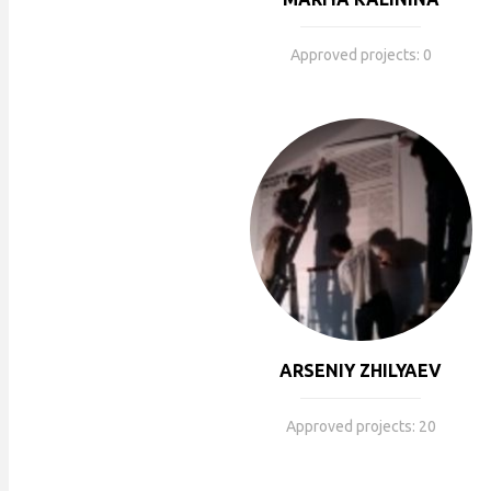
Approved projects: 0
ARSENIY ZHILYAEV
Approved projects: 20