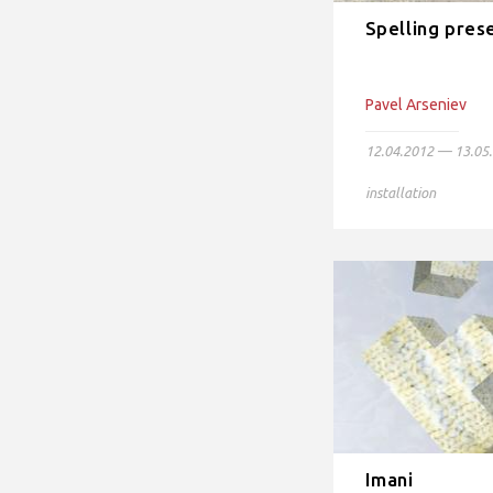
Spelling pres
Pavel Arseniev
12.04.2012 — 13.05
installation
Imani