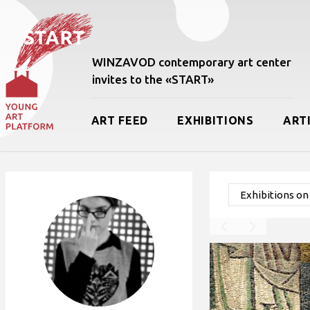
WINZAVOD contemporary art center
invites to the «START»
ART FEED
EXHIBITIONS
ART
Exhibitions o