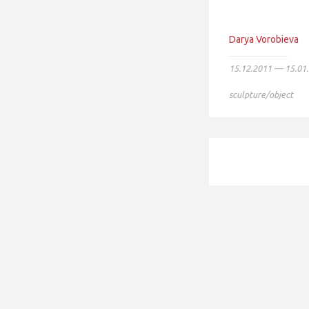
Darya Vorobieva
15.12.2011 — 15.01
sculpture/object