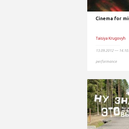
Cinema for mi
Taisiya Krugovyh
13.09.2012 — 14.10
performance