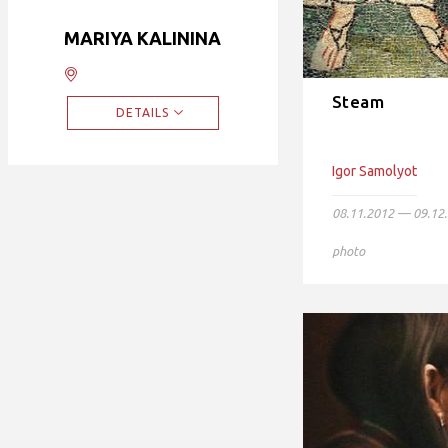
MARIYA KALININA
Steam
DETAILS
Igor Samolyot
08.11.2012 — 09.12
photo