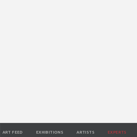
ART FEED
EXHIBITIONS
ARTISTS
EXPERTS