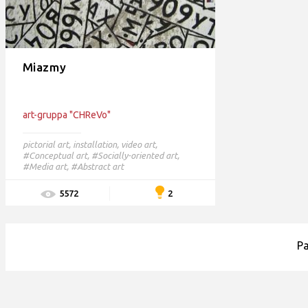
Miazmy
art-gruppa "CHReVo"
pictorial art
,
installation
,
video art
,
#Conceptual art,
#Socially-oriented art,
#Media art,
#Abstract art
2
5572
P