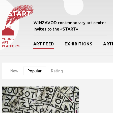
WINZAVOD contemporary art center
invites to the «START»
ART FEED
EXHIBITIONS
ART
New
Popular
Rating