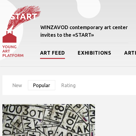
WINZAVOD contemporary art center
invites to the «START»
ART FEED
EXHIBITIONS
ART
New
Popular
Rating