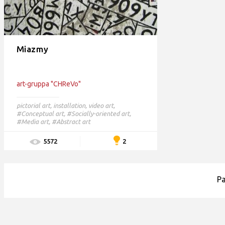
Miazmy
art-gruppa "CHReVo"
pictorial art
,
installation
,
video art
,
#Conceptual art,
#Socially-oriented art,
#Media art,
#Abstract art
2
5572
P