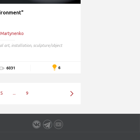
ironment"
 Martynenko
al art
,
installation
,
sculpture/object
6
6031
5
...
9