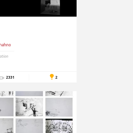
Shahno
lation
2
2331