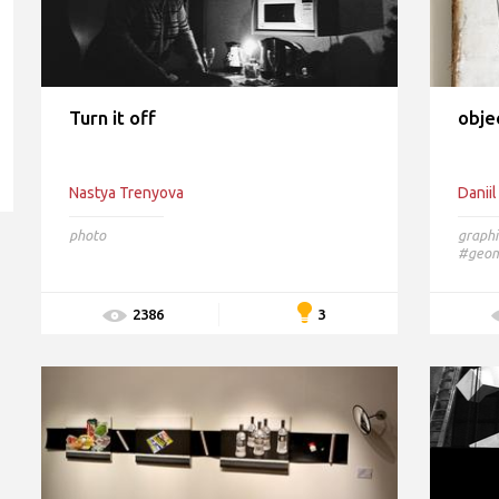
Turn it off
obje
Nastya Trenyova
Daniil
photo
graphi
#geome
3
2386