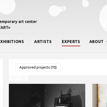
mporary art center
START»
EXHIBITIONS
ARTISTS
EXPERTS
ABOUT
Approved projects (70)