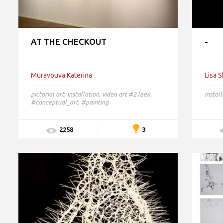
AT THE CHECKOUT
-
Muravouva Katerina
Lisa 
pictorial art
,
installation
,
video art
#21век,
instal
#conceptual_art, #painting
3
2258