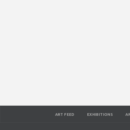
ART FEED
EXHIBITIONS
A