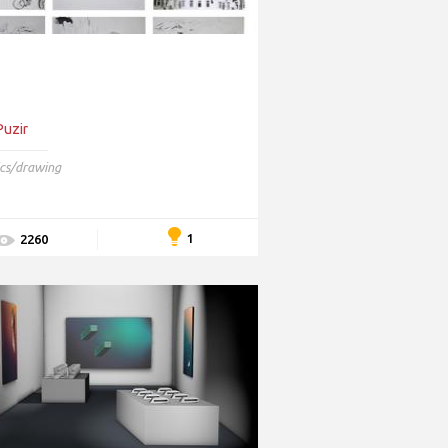
Puzir
cs/drawing
1
2260