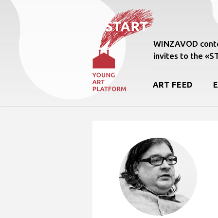
WINZAVOD conte
invites to the «
ART FEED