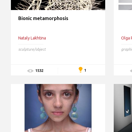
Bionic metamorphosis
Nataly Lakhtina
Olga 
sculpture/object
graphi
1
1532