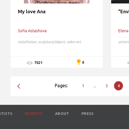
My love Ana
"Env
Sofia Astashova
Elena
installation
,
sculpture/object
,
video art
pictori
6
7021
Pages:
1
...
3
4
RTISTS
EXPERTS
ABOUT
PRESS