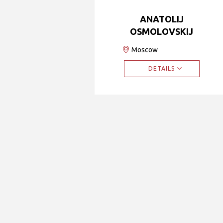
ANATOLIJ
OSMOLOVSKIJ
Moscow
DETAILS