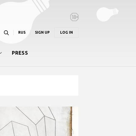
RUS
SIGN UP
LOG IN
PRESS