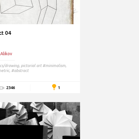
ct 04
 Alikov
cs/drawing
,
pictorial art
#minimalism,
tric, #abstract
1
2346