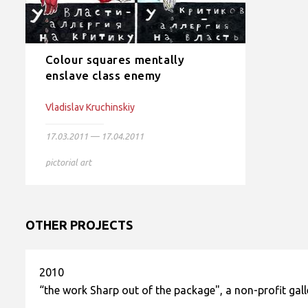
Colour squares mentally
enslave class enemy
Vladislav Kruchinskiy
17.03.2011 — 17.04.2011
pictorial art
OTHER PROJECTS
2010
“the work Sharp out of the package", a non-profit gal