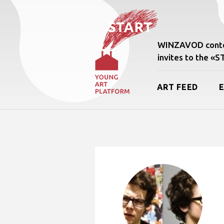
WINZAVOD conte
invites to the «
ART FEED