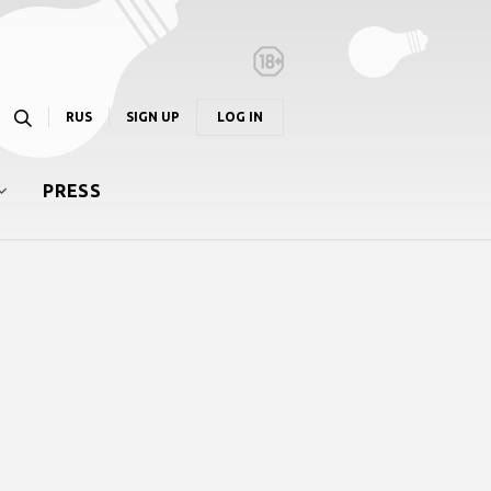
RUS
SIGN UP
LOG IN
PRESS