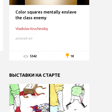
Color squares mentally enslave
the class enemy
Vladislav Kruchinskiy
pictorial art
18
5342
ВЫСТАВКИ НА СТАРТЕ