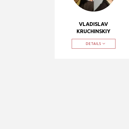
VLADISLAV
KRUCHINSKIY
DETAILS