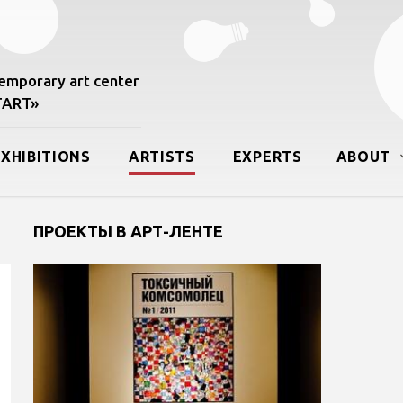
mporary art center
START»
EXHIBITIONS
ARTISTS
EXPERTS
ABOUT
ПРОЕКТЫ В АРТ-ЛЕНТЕ