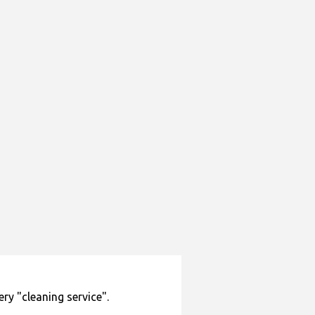
lery "cleaning service".