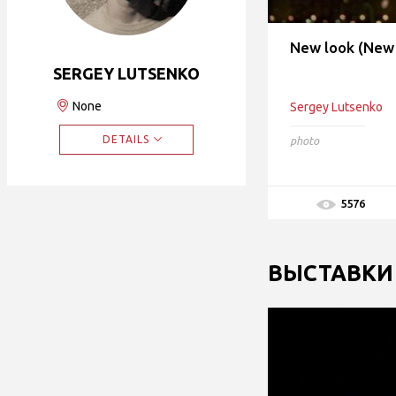
New look (New 
SERGEY LUTSENKO
None
Sergey Lutsenko
DETAILS
photo
5576
ВЫСТАВКИ 