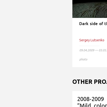
Dark side of 
Sergey Lutsenko
09.04.2009 — 03.05
photo
OTHER PRO
2008-2009
“Mild colo