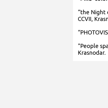
“the Night
CCVII, Kras
“PHOTOVISA
"People spa
Krasnodar.