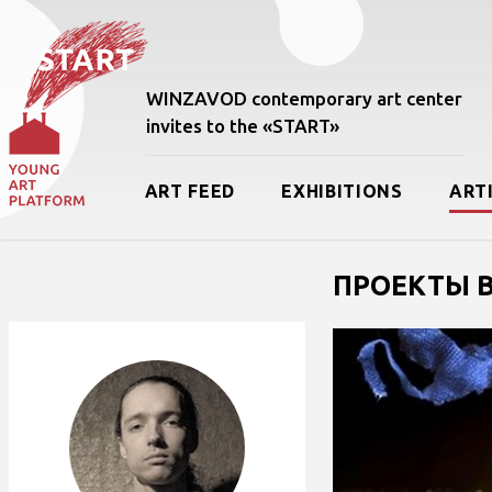
WINZAVOD contemporary art center
invites to the «START»
ART FEED
EXHIBITIONS
ART
ПРОЕКТЫ В