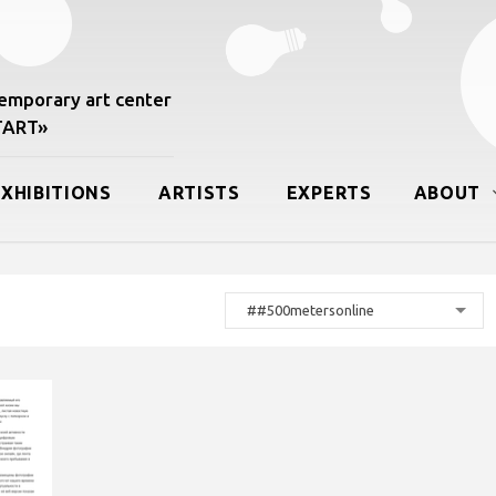
mporary art center
START»
EXHIBITIONS
ARTISTS
EXPERTS
ABOUT
##500metersonline