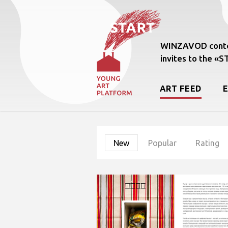
WINZAVOD conte
invites to the «
ART FEED
New
Popular
Rating