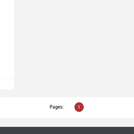
Pages:
1