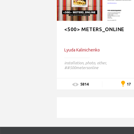
<500> METERS_ONLINE
Lyudа Kalinichenko
installation
,
photo
,
other
,
##500metersonline
17
5814