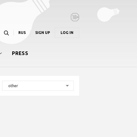
RUS
SIGN UP
LOG IN
PRESS
other