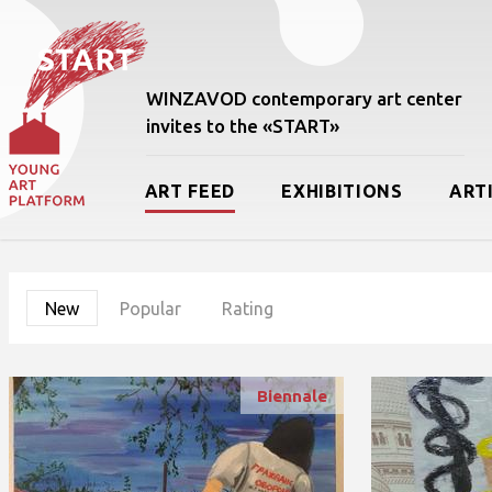
WINZAVOD contemporary art center
invites to the «START»
ART FEED
EXHIBITIONS
ART
New
Popular
Rating
Biennale