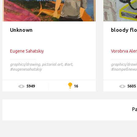
Unknown
bloody fl
Eugene Sahatskiy
Vorobrva Ale
graphics/drawing
,
pictorial art
,
#art,
graphics/draw
#eugenesahatskiy
#потреблени
16
5949
5605
P