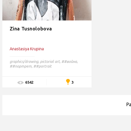
Zina Tusnolobova
Anastasiya Krupina
graphics/drawing
,
pictorial art
,
##война,
##портрет,
##portrait
3
6542
P