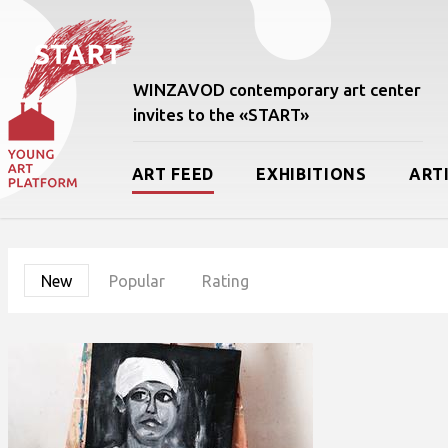
WINZAVOD contemporary art center
invites to the «START»
ART FEED
EXHIBITIONS
ART
New
Popular
Rating