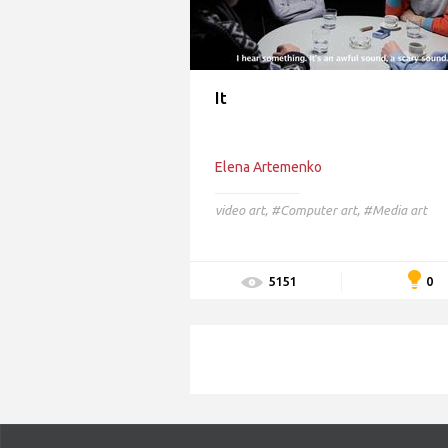
It
Elena Artemenko
video art
,
#Computer art,
#Media art
0
5151