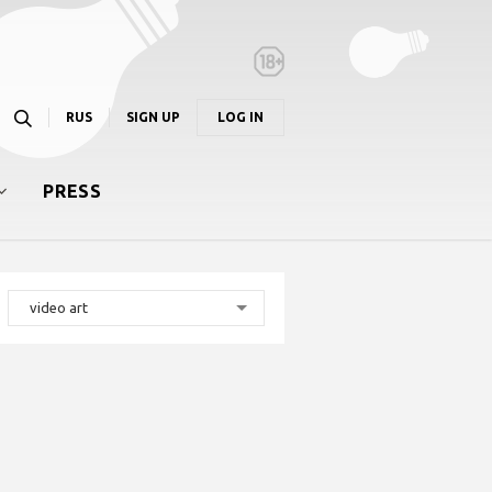
RUS
SIGN UP
LOG IN
PRESS
video art