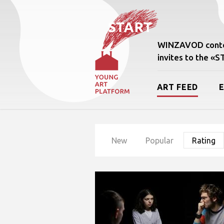
WINZAVOD conte
invites to the «
ART FEED
New
Popular
Rating