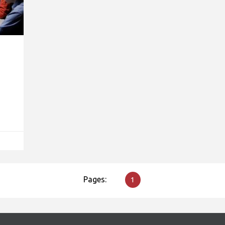
Pages:
1