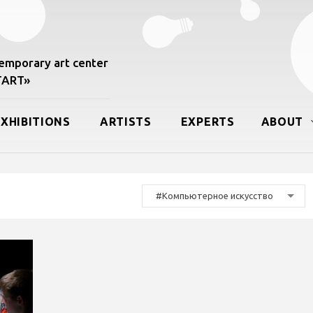
mporary art center
START»
EXHIBITIONS
ARTISTS
EXPERTS
ABOUT
#Компьютерное искусство