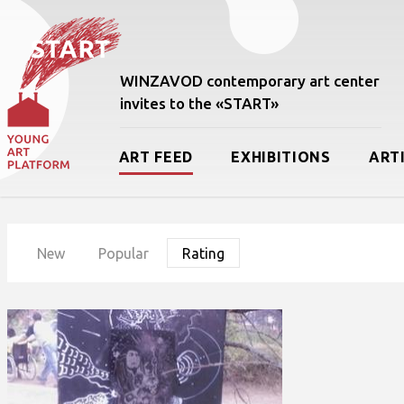
WINZAVOD contemporary art center
invites to the «START»
ART FEED
EXHIBITIONS
ART
New
Popular
Rating