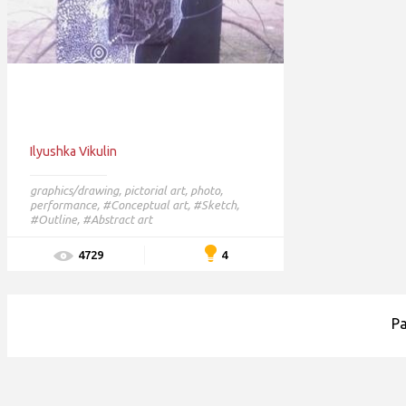
Ilyushka Vikulin
graphics/drawing
,
pictorial art
,
photo
,
performance
,
#Conceptual art,
#Sketch,
#Outline,
#Abstract art
4
4729
P