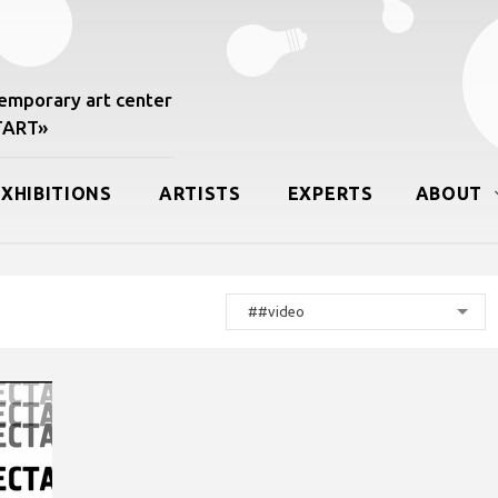
mporary art center
START»
EXHIBITIONS
ARTISTS
EXPERTS
ABOUT
##video