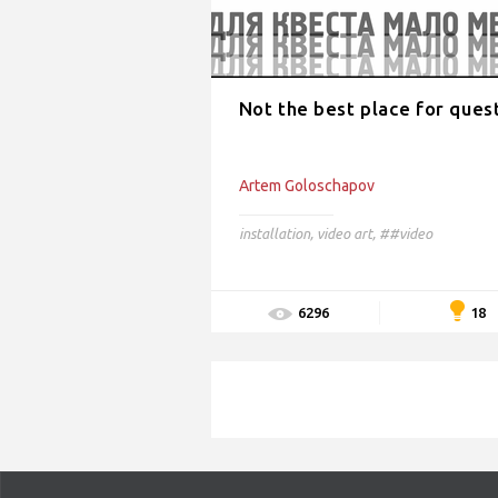
Not the best place for ques
Artem Goloschapov
installation
,
video art
,
##video
18
6296