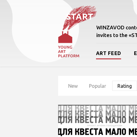
WINZAVOD conte
invites to the «
ART FEED
New
Popular
Rating