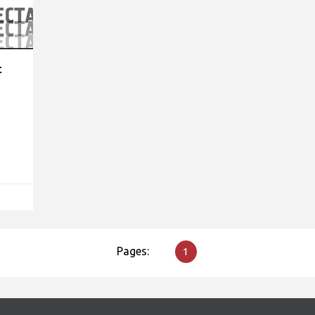
t
Pages:
1