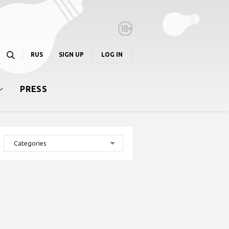
RUS
SIGN UP
LOG IN
PRESS
Categories