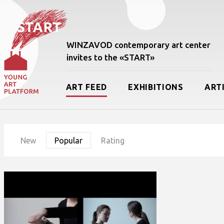
WINZAVOD contemporary art center
invites to the «START»
ART FEED
EXHIBITIONS
ART
New
Popular
Rating