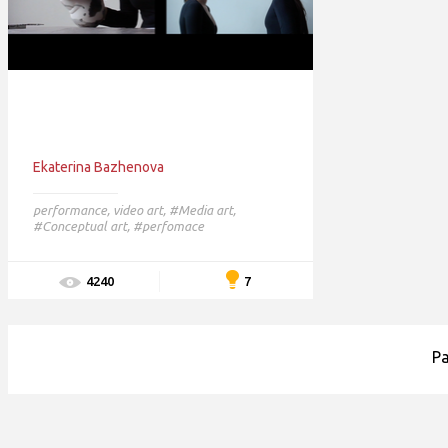
Ekaterina Bazhenova
performance
,
video art
,
#Media art,
#Conceptual art,
#perfomace
7
4240
P