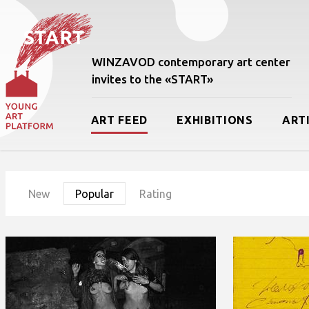
WINZAVOD contemporary art center
invites to the «START»
ART FEED
EXHIBITIONS
ART
New
Popular
Rating