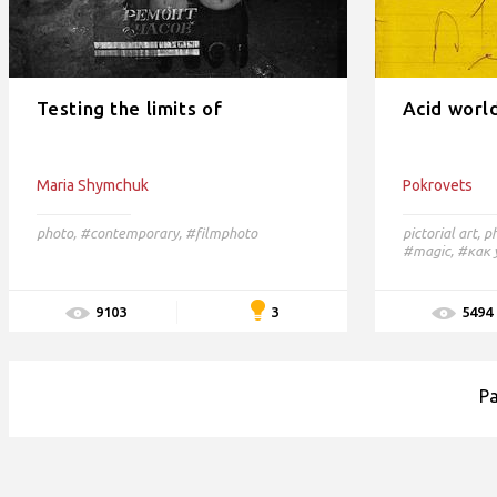
Testing the limits of
Acid worl
Maria Shymchuk
Pokrovets
photo
,
#contemporary,
#filmphoto
pictorial art
,
p
#magic,
#как 
3
9103
5494
P