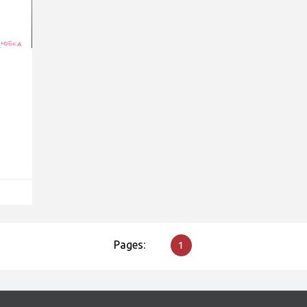
Pages:
1