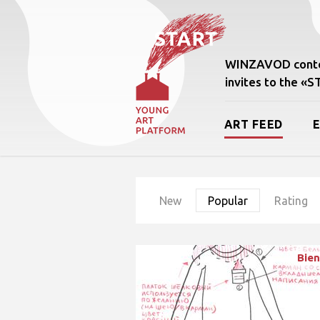
WINZAVOD conte
invites to the «
ART FEED
New
Popular
Rating
Bien