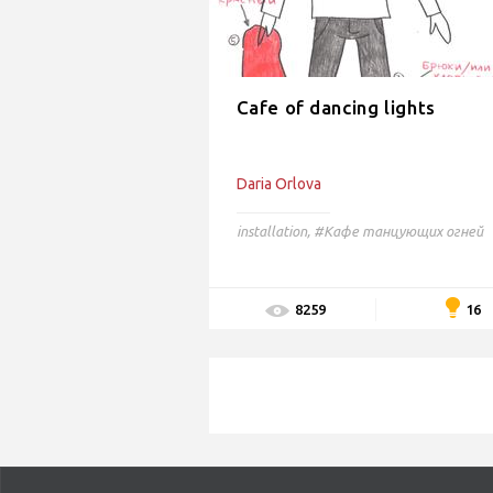
Cafe of dancing lights
Daria Orlova
installation
,
#Кафе танцующих огней
16
8259