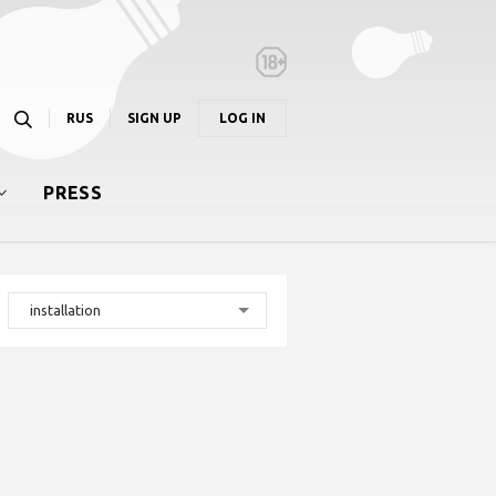
RUS
SIGN UP
LOG IN
PRESS
installation