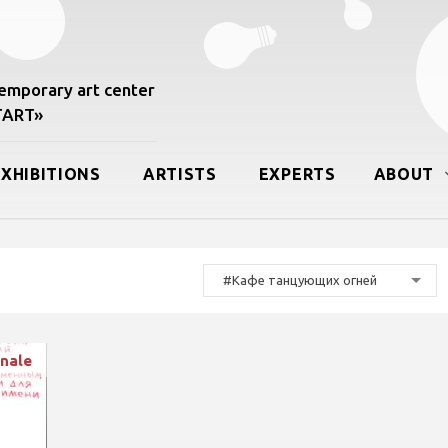
mporary art center
START»
EXHIBITIONS
ARTISTS
EXPERTS
ABOUT
#Кафе танцующих огней
nale