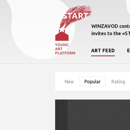
WINZAVOD conte
invites to the «
ART FEED
New
Popular
Rating