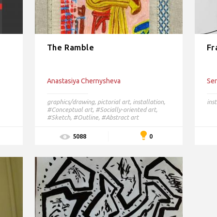
The Ramble
Fr
Anastasiya Chernysheva
Ser
graphics/drawing
,
pictorial art
,
installation
,
inst
#Conceptual art,
#Socially-oriented art,
#Sketch,
#Outline,
#Abstract art
0
5088