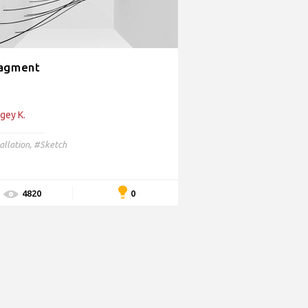
agment
gey K.
allation
,
#Sketch
0
4820