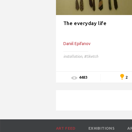
The everyday life
Daniil Epifanov
installation
,
#Sketch
2
4483
ART FEED
EXHIBITIONS
A