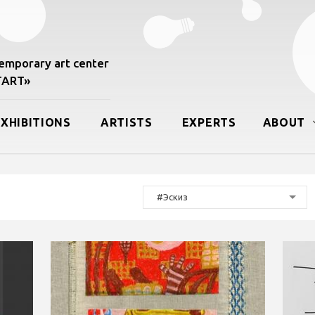
mporary art center
START»
EXHIBITIONS
ARTISTS
EXPERTS
ABOUT
#Эскиз