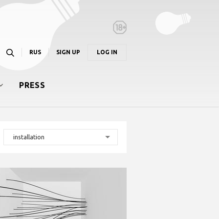
RUS
SIGN UP
LOG IN
PRESS
installation