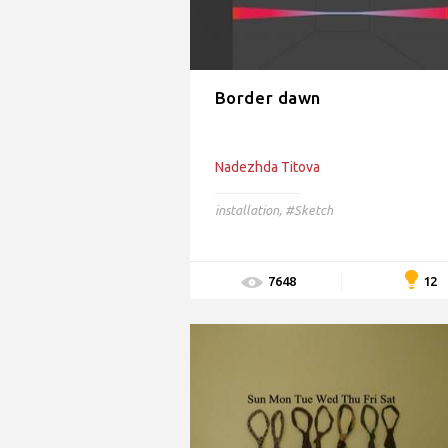
Border dawn
Nadezhda Titova
installation
,
#Sketch
12
7648