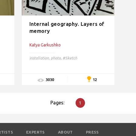
Internal geography. Layers of
memory
Katya Garkushko
installation
,
photo
,
#Sketch
12
3030
Pages:
1
RTISTS
EXPERTS
ABOUT
PRESS