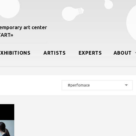
mporary art center
START»
EXHIBITIONS
ARTISTS
EXPERTS
ABOUT
#perfomace