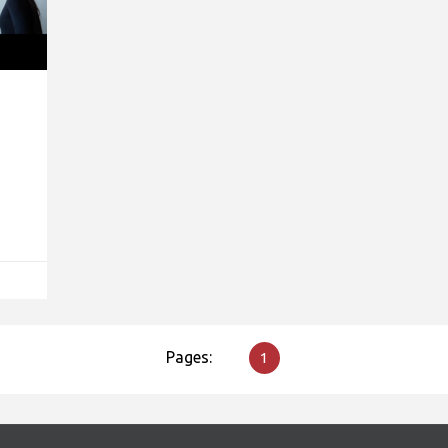
Pages:
1