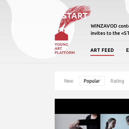
WINZAVOD conte
invites to the «
ART FEED
New
Popular
Rating