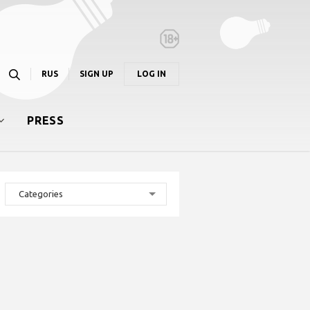
RUS
SIGN UP
LOG IN
PRESS
Categories