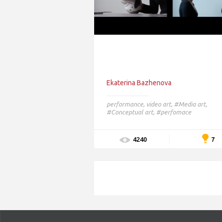
Ekaterina Bazhenova
performance
,
video art
,
#Media art,
#Conceptual art,
#perfomace
7
4240