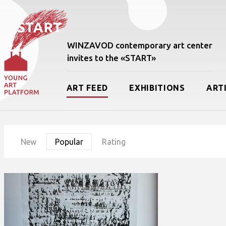
WINZAVOD contemporary art center
invites to the «START»
ART FEED
EXHIBITIONS
ART
New
Popular
Rating