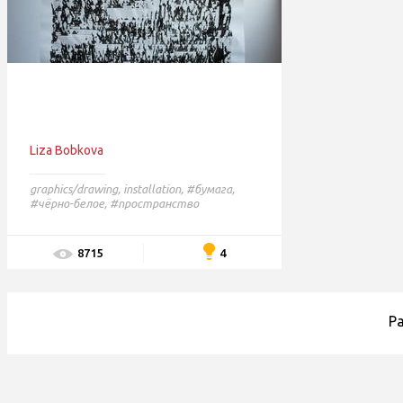
Liza Bobkova
graphics/drawing
,
installation
,
#бумага,
#чёрно-белое,
#пространство
4
8715
P