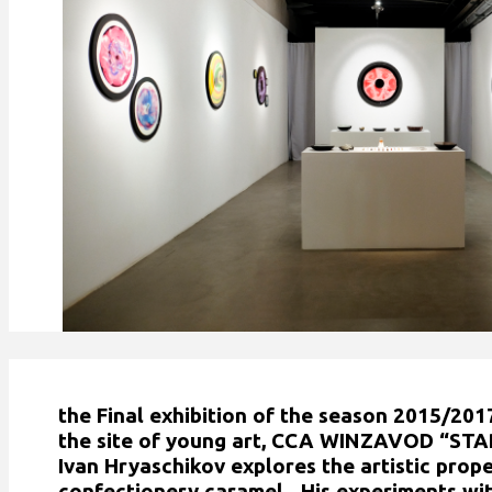
the Final exhibition of the season 2015/20
the site of young art, CCA WINZAVOD “START
Ivan Hryaschikov explores the artistic prope
confectionery caramel. His experiments wit