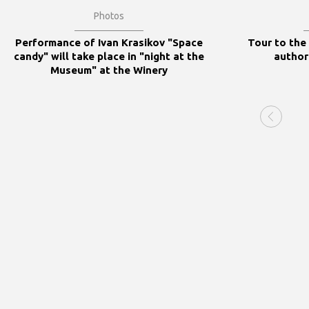
Photos
Performance of Ivan Krasikov "Space
Tour to the
candy" will take place in "night at the
author
Museum" at the Winery