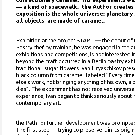
— a kind of spacewalk. the Author creates 
exposition is the whole universe: planetary
all objects are made of caramel.
Exhibition at the project START — the debut of I
Pastry chef by training, he was engaged in the a
exhibitions and competitions, is not interested 
beyond the craft occurred in a Berlin pastry exhi
traditional sugar flowers Ivan Hryaschikov pres
black column from caramel labeled “Every tim
else's work, not bringing anything of his own, a p
dies”. The experiment has not received universal
experience, Ivan began to think seriously about
contemporary art.
the Path for further development was prompted b
The first step — trying to preserve it in its origi