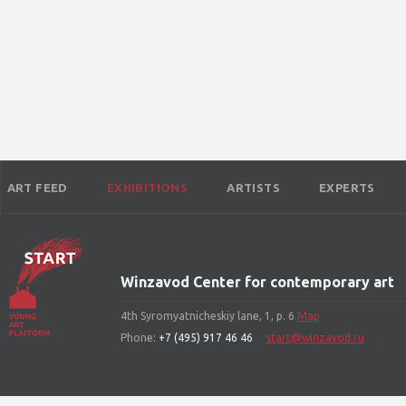
ART FEED
EXHIBITIONS
ARTISTS
EXPERTS
Winzavod Center for contemporary art
4th Syromyatnicheskiy lane, 1, p. 6
Map
Phone:
+7 (495) 917 46 46
start@winzavod.ru