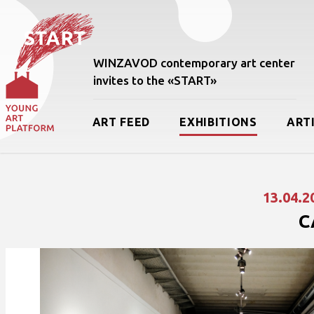
WINZAVOD contemporary art center
invites to the «START»
ART FEED
EXHIBITIONS
ART
13.04.2
C