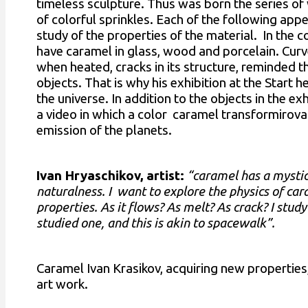
timeless sculpture. Thus was born the series of 
of colorful sprinkles. Each of the following appe
study of the properties of the material. In the c
have caramel in glass, wood and porcelain. Curv
when heated, cracks in its structure, reminded t
objects. That is why his exhibition at the Start h
the universe. In addition to the objects in the ex
a video in which a color caramel transformirova
emission of the planets.
Ivan Hryaschikov, artist:
“caramel has a mystic
naturalness. I want to explore the physics of cara
properties. As it flows? As melt? As crack? I study
studied one, and this is akin to spacewalk”.
Caramel Ivan Krasikov, acquiring new properties
art work.