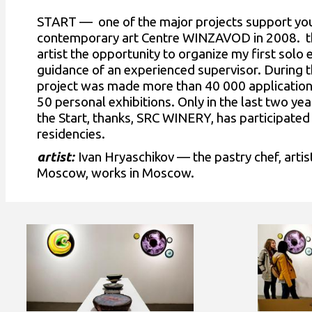
START — one of the major projects support you
contemporary art Centre WINZAVOD in 2008. the
artist the opportunity to organize my first solo 
guidance of an experienced supervisor. During t
project was made more than 40 000 applicatio
50 personal exhibitions. Only in the last two yea
the Start, thanks, SRC WINERY, has participated 
residencies.
artist:
Ivan Hryaschikov — the pastry chef, artis
Moscow, works in Moscow.