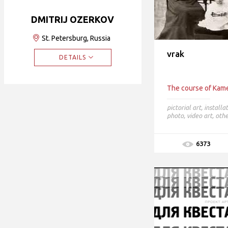
DMITRIJ OZERKOV
St. Petersburg, Russia
vrak
DETAILS
The course of Kame
pictorial art
,
installa
photo
,
video art
,
othe
6373