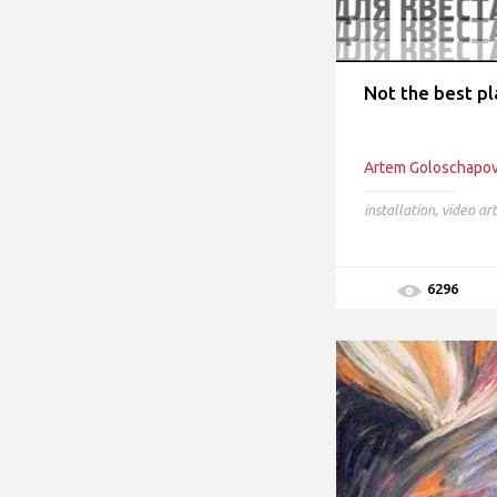
Not the best pl
Artem Goloschapo
installation
,
video art
6296