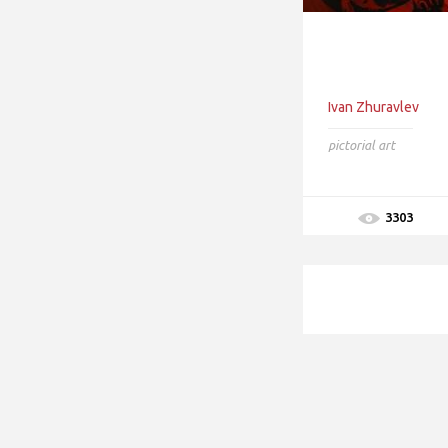
Ivan Zhuravlev
pictorial art
3303