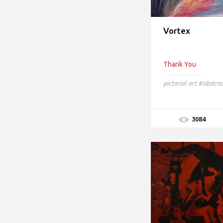
Vortex
Thank You
pictorial art
#abstract
3084