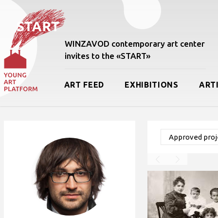
WINZAVOD contemporary art center
invites to the «START»
ART FEED
EXHIBITIONS
ART
Approved proje