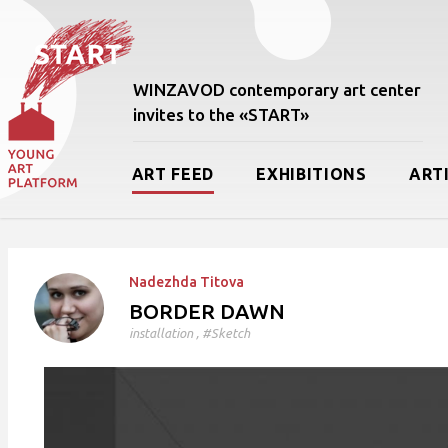
WINZAVOD contemporary art center
invites to the «START»
ART FEED
EXHIBITIONS
ART
Nadezhda Titova
BORDER DAWN
installation
, #Sketch