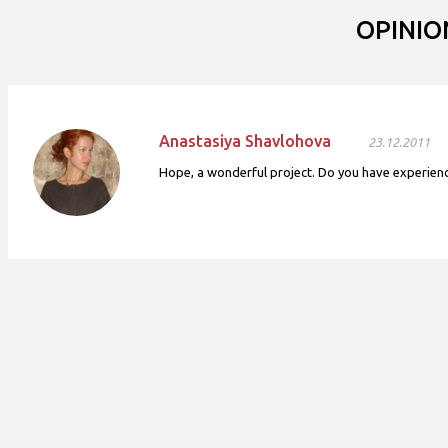
OPINIO
Anastasiya Shavlohova
23.12.2011
Hope, a wonderful project. Do you have experience