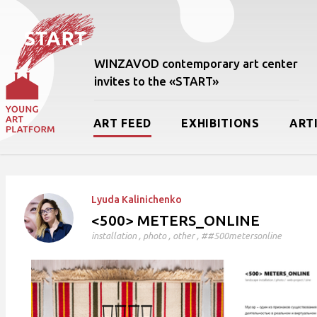
WINZAVOD contemporary art center
invites to the «START»
ART FEED
EXHIBITIONS
ART
Lyudа Kalinichenko
<500> METERS_ONLINE
installation
,
photo
,
other
, ##500metersonline