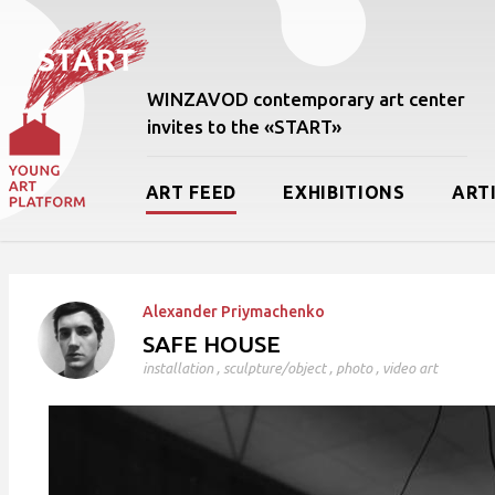
WINZAVOD contemporary art center
invites to the «START»
ART FEED
EXHIBITIONS
ART
Alexander Priymachenko
SAFE HOUSE
installation
,
sculpture/object
,
photo
,
video art