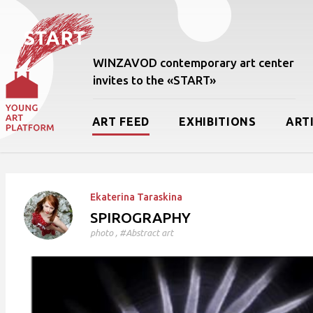
WINZAVOD contemporary art center
invites to the «START»
ART FEED
EXHIBITIONS
ART
Ekaterina Taraskina
SPIROGRAPHY
photo
, #Abstract art