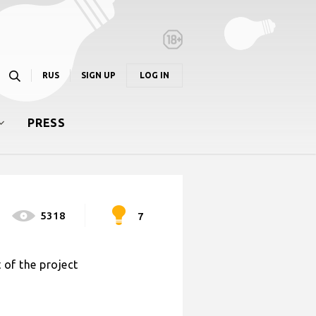
RUS
SIGN UP
LOG IN
PRESS
5318
7
 of the project