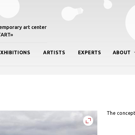
mporary art center
START»
EXHIBITIONS
ARTISTS
EXPERTS
ABOUT
The concept