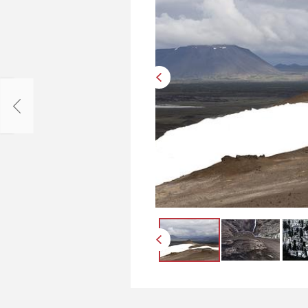
Упоров