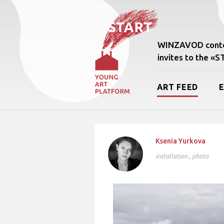
WINZAVOD conte
invites to the «
ART FEED
Ksenia Yurkova
installation
,
photo