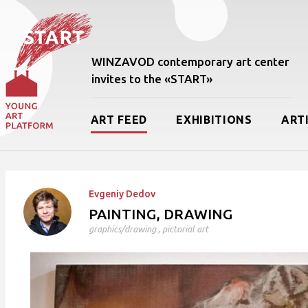
WINZAVOD contemporary art center
invites to the «START»
ART FEED
EXHIBITIONS
ART
Evgeniy Dedov
PAINTING, DRAWING
graphics/drawing
,
pictorial art